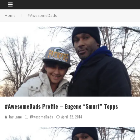
Home
#AwesomeDads
#AwesomeDads Profile – Eugene “Smurf” Topps
Jay Lane
#AwesomeDads
April 22, 2014