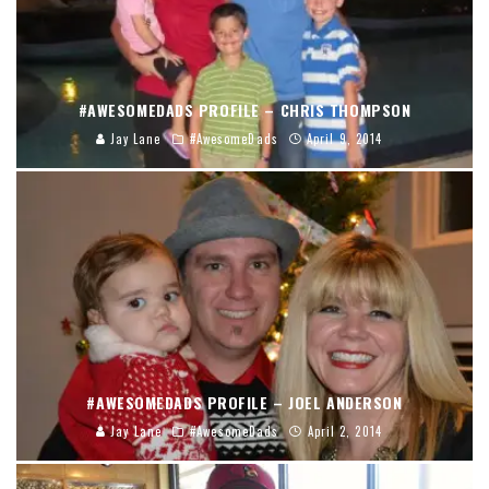
#AWESOMEDADS PROFILE – CHRIS THOMPSON
Jay Lane
#AwesomeDads
April 9, 2014
#AWESOMEDADS PROFILE – JOEL ANDERSON
Jay Lane
#AwesomeDads
April 2, 2014