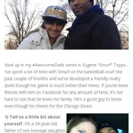
Next up in my #AwesomeDads series is Eugene “Smurf” Topps.
I’ve spent a lot of time with Smurf on the basketball court the
past couple of months and we’ve developed a friendly rivalry
(even though his game is much better than mine). If you’ve been
friends with him on Facebook for any amount of time, it’s not
hard to see that he loves his family. He’s a good guy to know
even though he cheers for the Chicago Bears.
1) Tell us a little bit about
yourself.
I’m a 39-year-old
father of one teenage daughter,