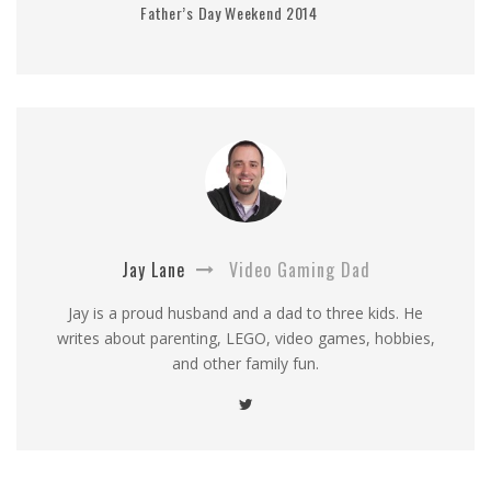
Father’s Day Weekend 2014
Jay Lane
Video Gaming Dad
Jay is a proud husband and a dad to three kids. He
writes about parenting, LEGO, video games, hobbies,
and other family fun.