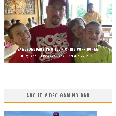
#AWESOMEDADS PROFILE – CHRIS CUNNINGHAM
Jay Lane
#AwesomeDads
March 26, 2014
ABOUT VIDEO GAMING DAD