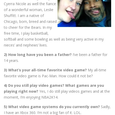
Cyerra Nicole as well the fiance
of a wonderful woman, Leslie
Shuffitt. I am a native of
Chicago, born, breed and raised
to cheer for the Bears. In my
free time, I play basketball,
softball and some bowling as well as being very active in my
nieces’ and nephews’ lives.
2) How long have you been a father?
I’ve been a father for
14 years.
3) What’s your all-time favorite video game?
My a
ll-time
favorite video game is Pac-Man. How could it not be?
4) Do you still play video games? What games are you
playing right now?
Yes, I do still play videos games and at the
moment, I’m enjoying NBA2K14.
5) What video game systems do you currently own?
Sadly,
I have an Xbox 360. I’m not a big fan of it. LOL.