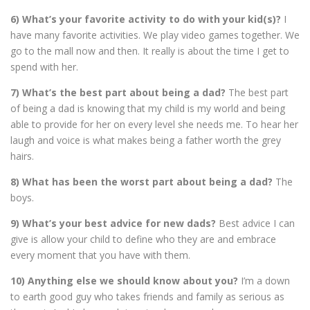
6) What’s your favorite activity to do with your kid(s)?
I
have many favorite activities. We play video games together. We
go to the mall now and then. It really is about the time I get to
spend with her.
7) What’s the best part about being a dad?
The best part
of being a dad is knowing that my child is my world and being
able to provide for her on every level she needs me. To hear her
laugh and voice is what makes being a father worth the grey
hairs.
8) What has been the worst part about being a dad?
The
boys.
9) What’s your best advice for new dads?
Best advice I can
give is allow your child to define who they are and embrace
every moment that you have with them.
10) Anything else we should know about you?
I’m a down
to earth good guy who takes friends and family as serious as