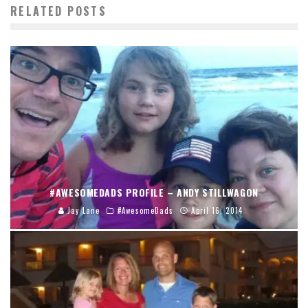
RELATED POSTS
#AWESOMEDADS PROFILE – ANDY STILLWAGON
Jay Lane
#AwesomeDads
April 16, 2014