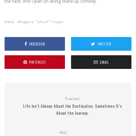
the next. And I plan on doing stand up comedy.
dad
Eugene "Smurf" Topps
FACEBOOK
TWITTER
PINTEREST
EMAIL
Previous
Life Isn’t Always About the Destination. Sometimes It’s
About the Journey.
Next