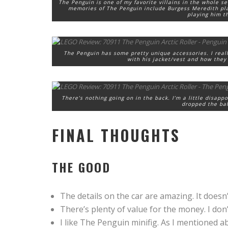
The Penguin is one of my favorite villains in the whole se
memories of The Penguin include Burgess Meredith pla
playing him t
The Penguin has some pretty unique accessories. I really
with his jacket/vest and how they 
There’s nothing going on in the back. I’m a little disapp
dropped the bal
FINAL THOUGHTS
THE GOOD
The details on the car are amazing. It doesn’t 
There’s plenty of value for the money. I don’
I like The Penguin minifig. As I mentioned abo