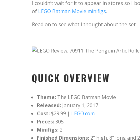
I couldn’t wait for it to appear in stores so
of
LEGO Batman Movie minifigs
.
Read on to see what I thought about the set.
QUICK OVERVIEW
Theme:
The LEGO Batman Movie
Released:
January 1, 2017
Cost:
$29.99 |
LEGO.com
Pieces:
305
Minifigs:
2
Finished Dimensions:
2” high, 8” long and 2