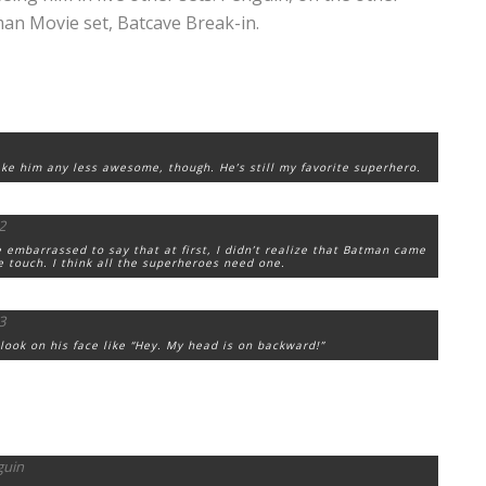
man Movie set, Batcave Break-in.
ke him any less awesome, though. He’s still my favorite superhero.
le embarrassed to say that at first, I didn’t realize that Batman came
ice touch. I think all the superheroes need one.
ook on his face like “Hey. My head is on backward!”