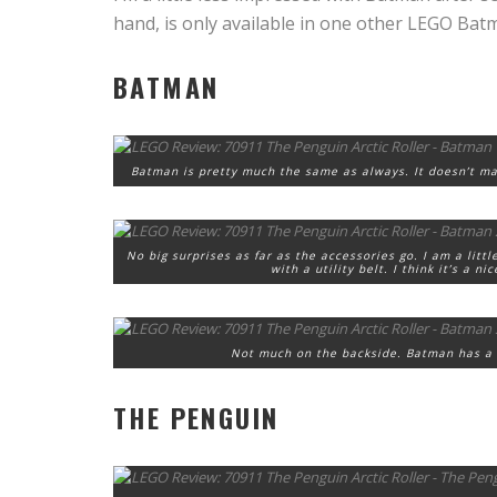
hand, is only available in one other LEGO Bat
BATMAN
Batman is pretty much the same as always. It doesn’t ma
No big surprises as far as the accessories go. I am a litt
with a utility belt. I think it’s a n
Not much on the backside. Batman has a l
THE PENGUIN