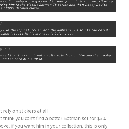
ries. I’m really looking forward to seeing him in the movie. All of my
ying him in the classic Batman TV series and then Danny DeVito
he 1980’s Batman movie.
 like the top hat, collar, and the umbrella. I also like the details
made it look like his stomach is bulging out.
ointed that they didn’t put an alternate face on him and they really
l on the back of his torso.
rely on stickers at all.
t think you can’t find a better Batman set for $30.
ve, if you want him in your collection, this is only