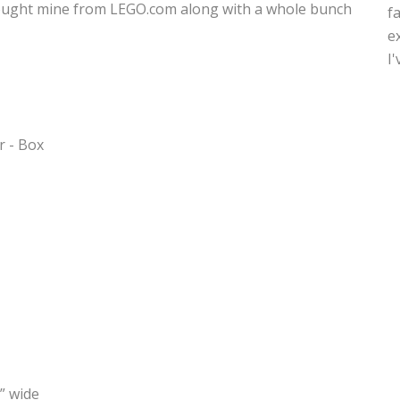
 I bought mine from LEGO.com along with a whole bunch
f
e
I
” wide