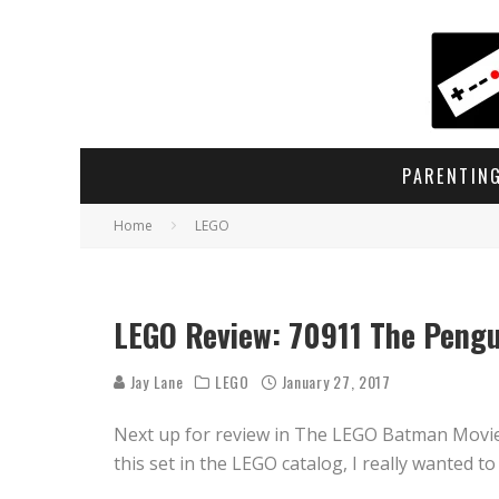
PARENTIN
Home
LEGO
LEGO Review: 70911 The Pengui
Jay Lane
LEGO
January 27, 2017
Next up for review in The LEGO Batman Movie s
this set in the LEGO catalog, I really wanted to 