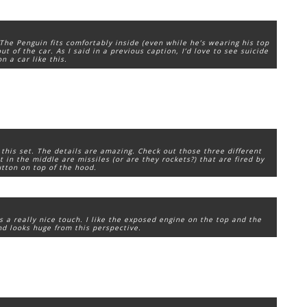
 The Penguin fits comfortably inside (even while he’s wearing his top
ut of the car. As I said in a previous caption, I’d love to see suicide
n a car like this.
 this set. The details are amazing. Check out those three different
t in the middle are missiles (or are they rockets?) that are fired by
tton on top of the hood.
’s a really nice touch. I like the exposed engine on the top and the
end looks huge from this perspective.