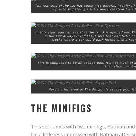
The rear end of the car has some nice details. I really l
up with something a little more creative for a l
In this view, you can see that the trunk is opened and Th
is but I’ve always loved LEGO sets that had little 
trucks where a car could park inside with a re
This is supposed to be an escape pod. It’s not much of a
then climb on. Even
Here’s a full view of The Penguin’s escape pod. It
THE MINIFIGS
This set comes with two minifigs, Batman and
I’m a little less impressed with Batman after s