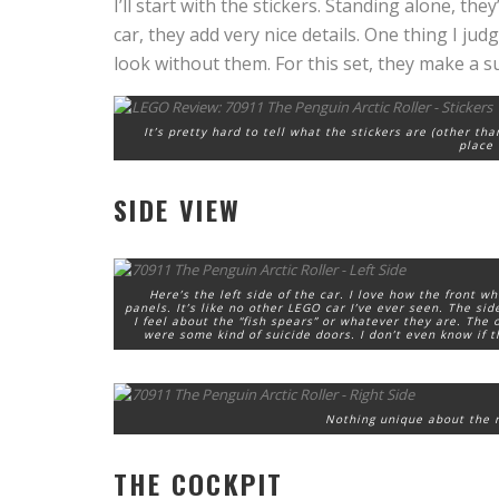
I’ll start with the stickers. Standing alone, th
car, they add very nice details. One thing I ju
look without them. For this set, they make a su
It’s pretty hard to tell what the stickers are (other th
place 
SIDE VIEW
Here’s the left side of the car. I love how the front w
panels. It’s like no other LEGO car I’ve ever seen. The si
I feel about the “fish spears” or whatever they are. The
were some kind of suicide doors. I don’t even know if th
Nothing unique about the rig
THE COCKPIT