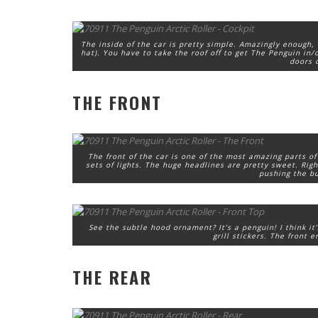
The inside of the car is pretty simple. Amazingly enough,
hat). You have to take the roof off to get The Penguin in/o
doors o
THE FRONT
The front of the car is one of the most amazing parts of
sets of lights. The huge headlines are pretty sweet. Righ
pushing the bu
See the subtle hood ornament? It’s a penguin! I think it
grill stickers. The front 
THE REAR