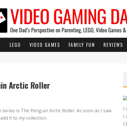
G
LEGO
VIDEO GAMES
FAMILY FUN
REVIEWS
n Arctic Roller
I
eries is The Penguin Arctic Roller. As soon as I saw
I
add it to my collection.
L