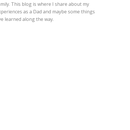
amily. This blog is where I share about my
xperiences as a Dad and maybe some things
've learned along the way.