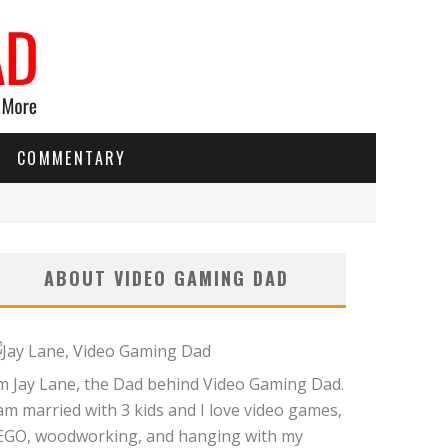
COMMENTARY
ABOUT VIDEO GAMING DAD
'm Jay Lane, the Dad behind Video Gaming Dad.
 am married with 3 kids and I love video games,
EGO, woodworking, and hanging with my