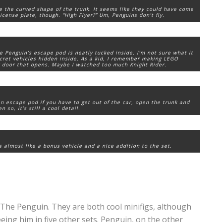
ike the curved shape of the trunk. It seems like they could have come
icense plate, though. “High Flyer?” Um, Penguins don’t fly.
e Penguin’s escape pod is neatly tucked inside. I’m not sure what it
secret vehicles hidden inside. As a kid, I remember making LEGO
ar door that opens. Maybe I watched too much
Knight Rider
.
n escape pod if you have to get out of the car, open the trunk and
 so, it’s still a cool detail.
’s almost like a bonus vehicle and a nice addition to the set.
 The Penguin. They are both cool minifigs, although
eeing him in five other sets. Penguin, on the other