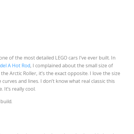
one of the most detailed LEGO cars I’ve ever built. In
del A Hot Rod
, I complained about the small size of
the Arctic Roller, it’s the exact opposite. I love the size
the curves and lines. I don’t know what real classic this
 It’s really cool.
build.