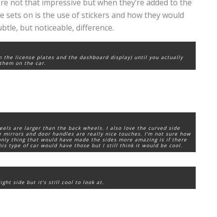
ey’re not that impressive but when they’re added to the
dge sets on is the use of stickers and how they would
btle, but noticeable, difference.
an the license plates and the dashboard display) until you actually
them on the car.
heels are larger than the back wheels. I also love the curved side
de mirrors and door handles are really nice touches. I’m not sure how
 only thing that would have made the sides more amazing is if there
is type of car would have those but I still think it would be cool.
ht side but it’s still cool to look at.