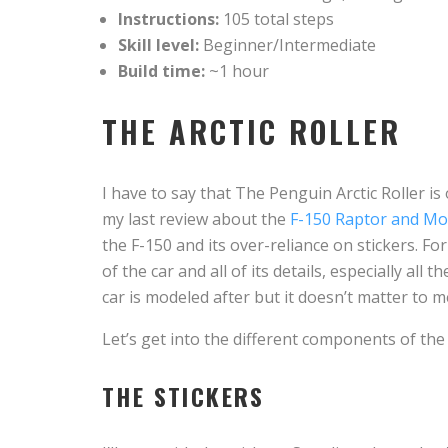
Instructions:
105 total steps
Skill level:
Beginner/Intermediate
Build time:
~1 hour
THE ARCTIC ROLLER
I have to say that The Penguin Arctic Roller is 
my last review about the
F-150 Raptor and Mo
the F-150 and its over-reliance on stickers. For 
of the car and all of its details, especially all 
car is modeled after but it doesn’t matter to me.
Let’s get into the different components of the 
THE STICKERS