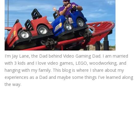
I'm Jay Lane, the Dad behind Video Gaming Dad. I am married
with 3 kids and I love video games, LEGO, woodworking, and
hanging with my family. This blog is where I share about my
experiences as a Dad and maybe some things I've learned along
the way.