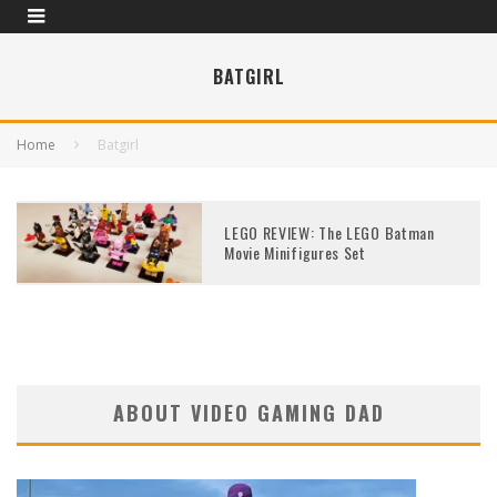
BATGIRL
Home
Batgirl
LEGO REVIEW: The LEGO Batman
Movie Minifigures Set
ABOUT VIDEO GAMING DAD