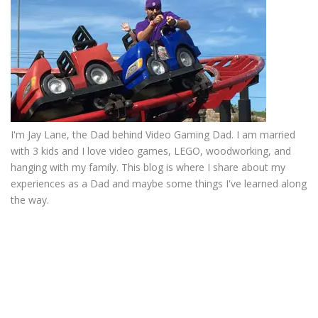
I'm Jay Lane, the Dad behind Video Gaming Dad. I am married
with 3 kids and I love video games, LEGO, woodworking, and
hanging with my family. This blog is where I share about my
experiences as a Dad and maybe some things I've learned along
the way.