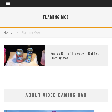
FLAMING MOE
Home
Flaming Moe
Energy Drink Throwdown: Duff vs
Flaming Moe
ABOUT VIDEO GAMING DAD