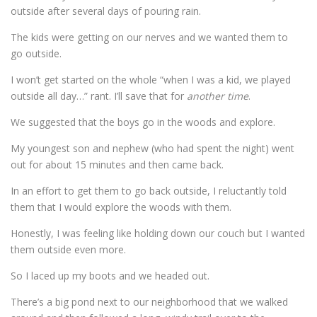
outside after several days of pouring rain.
The kids were getting on our nerves and we wanted them to
go outside.
I won’t get started on the whole “when I was a kid, we played
outside all day…” rant. I’ll save that for
another time
.
We suggested that the boys go in the woods and explore.
My youngest son and nephew (who had spent the night) went
out for about 15 minutes and then came back.
In an effort to get them to go back outside, I reluctantly told
them that I would explore the woods with them.
Honestly, I was feeling like holding down our couch but I wanted
them outside even more.
So I laced up my boots and we headed out.
There’s a big pond next to our neighborhood that we walked