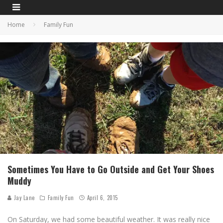
Home
Family Fun
Sometimes You Have to Go Outside and Get Your Shoes
Muddy
Jay Lane
Family Fun
April 6, 2015
On Saturday, we had some beautiful weather. It was really nice