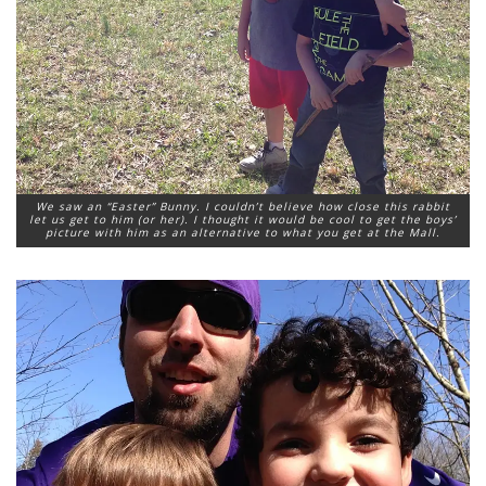
We saw an “Easter” Bunny. I couldn’t believe how close this rabbit
let us get to him (or her). I thought it would be cool to get the boys’
picture with him as an alternative to what you get at the Mall.