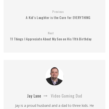
Previous
A Kid’s Laughter is the Cure for EVERYTHING
Next
11 Things I Appreciate About My Son on His 11th Birthday
Jay Lane
Video Gaming Dad
Jay is a proud husband and a dad to three kids. He