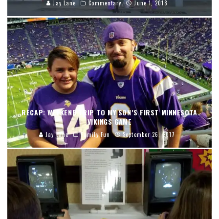
Jay Lane
Commentary
June 1, 2018
RECAP: WEEKEND TRIP TO MY SON’S FIRST MINNESOTA
VIKINGS GAME
Jay Lane
Family Fun
September 26, 2017