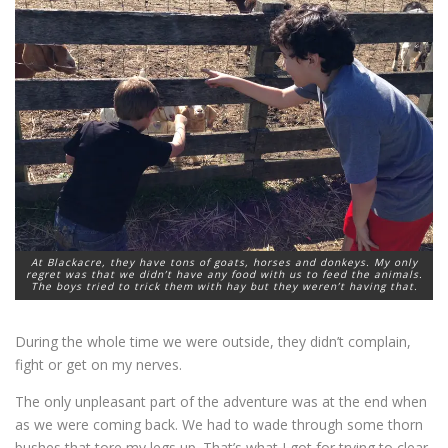
At Blackacre, they have tons of goats, horses and donkeys. My only
regret was that we didn’t have any food with us to feed the animals.
The boys tried to trick them with hay but they weren’t having that.
During the whole time we were outside, they didn’t complain,
fight or get on my nerves.
The only unpleasant part of the adventure was at the end when
as we were coming back. We had to wade through some thorn
bushes that tore my legs up. That’s what I got for trying to clear