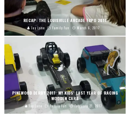
RECAP: THE LOUISVILLE ARCADE EXPO 2017
Jay Lane
Family Fun
March 6, 2017
PINEWOOD DERBY 2017: MY KIDS’ LAST YEAR OF RACING
WOODEN CARS
Jay Lane
Family Fun
February 21, 2017