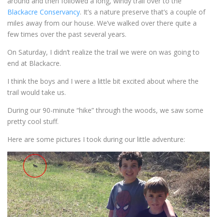
around and then followed a long, windy trail over to the
Blackacre Conservancy
. It’s a nature preserve that’s a couple of
miles away from our house. We’ve walked over there quite a
few times over the past several years.
On Saturday, I didn’t realize the trail we were on was going to
end at Blackacre.
I think the boys and I were a little bit excited about where the
trail would take us.
During our 90-minute “hike” through the woods, we saw some
pretty cool stuff.
Here are some pictures I took during our little adventure: