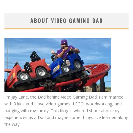
ABOUT VIDEO GAMING DAD
I'm Jay Lane, the Dad behind Video Gaming Dad. I am married
with 3 kids and I love video games, LEGO, woodworking, and
hanging with my family. This blog is where I share about my
experiences as a Dad and maybe some things I've learned along
the way.