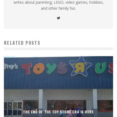
writes about parenting, LEGO, video games, hobbies,
and other family fun.
RELATED POSTS
THE END OF THE TOY STORE ERA IS HERE