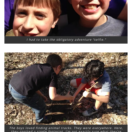
I had to take the obligatory adventure “selfie.”
The boys loved finding animal tracks. They were everywhere. Here,
they spotted a single footprint. I’m not exactly sure what they’re