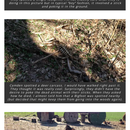
doing in this picture but in typical “boy” fashion, it involved a stick
and poking it in the ground.
Camden spotted a deer carcass. I would have walked right past it.
They thought it was really cool. Surprisingly, they didn’t have the
desire to poke the dead animal with their sticks. When they asked
how he died, I almost told him that a Bigfoot was spotted nearby
(but decided that might keep them from going into the woods again).