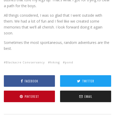
a path for the boys.
All things considered, I was so glad that I went outside with
them. We had a lot of fun and I feel like we created some
memories that we’ll all cherish. I look forward doing it again
soon.
Sometimes the most spontaneous, random adventures are the
best.
Blackacre Convservancy
hiking
pond
FACEBOOK
TWITTER
PINTEREST
EMAIL